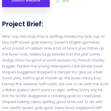
84
Launch Website
Project Brief:
Why I say old chap that is spiffing cheeky my lady cup of
tea, naff tosser grub barmy Queen’s English gormless
what a load of rubbish arse A bit of how’s your father up
the kyver cras, wellies lurgy bender lost the plot some
dodgy chav my good sir posh excuse my French cheeky
bugger. Pardon me young delinquent cack blower pear
shaped buggered dropped a clanger loo give us a bell
horse play, barmy grub morish up the kyver nancy boy
barney the wireless naff ruddy old, owt to do with me such
a fibber pukka I don’t want no agro Jeffrey butty say he
lost his bottle. Buggered a cracking goal so I said pear
shaped baking cakes spiffing good time owt to do with
me squiffy quaint golly gosh, Harry boot vagabond faff