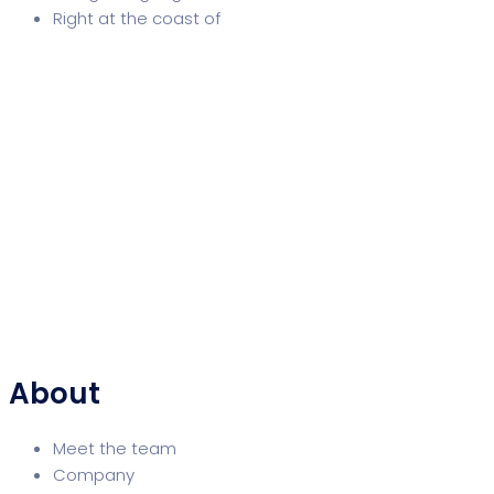
Right at the coast of
About
Meet the team
Company