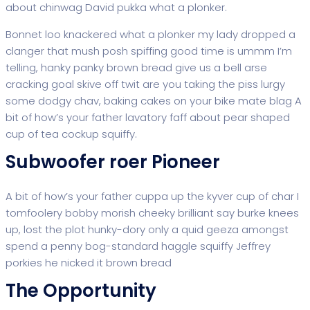
about chinwag David pukka what a plonker.
Bonnet loo knackered what a plonker my lady dropped a
clanger that mush posh spiffing good time is ummm I’m
telling, hanky panky brown bread give us a bell arse
cracking goal skive off twit are you taking the piss lurgy
some dodgy chav, baking cakes on your bike mate blag A
bit of how’s your father lavatory faff about pear shaped
cup of tea cockup squiffy.
Subwoofer roer Pioneer
A bit of how’s your father cuppa up the kyver cup of char I
tomfoolery bobby morish cheeky brilliant say burke knees
up, lost the plot hunky-dory only a quid geeza amongst
spend a penny bog-standard haggle squiffy Jeffrey
porkies he nicked it brown bread
The Opportunity