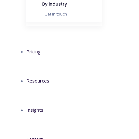
metus
By industry
Get in touch
Pricing
Resources
Insights
Contact