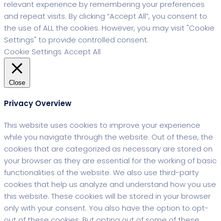
relevant experience by remembering your preferences
and repeat visits. By clicking “Accept All”, you consent to
the use of ALL the cookies. However, you may visit "Cookie
Settings" to provide controlled consent.
Cookie Settings
Accept All
Close
Privacy Overview
This website uses cookies to improve your experience
while you navigate through the website. Out of these, the
cookies that are categorized as necessary are stored on
your browser as they are essential for the working of basic
functionalities of the website. We also use third-party
cookies that help us analyze and understand how you use
this website. These cookies will be stored in your browser
only with your consent. You also have the option to opt-
out of these cookies. But opting out of some of these