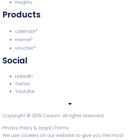
Insights
Products
z
calendar
z
meme
z
voucher
Social
LinkedIn
Twitter
Youtube
Copyright © 2019 Cezium. All rights reserved.
Privacy Policy & Legal
|
Terms
We use cookies on our website to give you the most