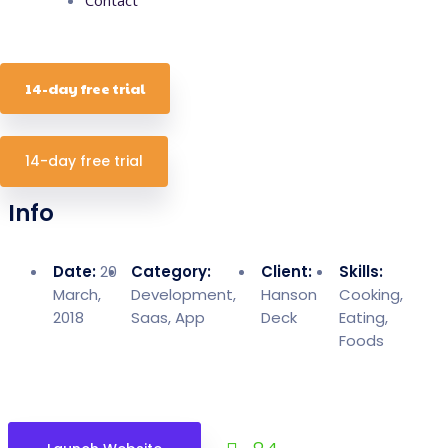
14-day free trial
14-day free trial
Info
Date:
20
Category:
Client:
Skills:
March,
Development,
Hanson
Cooking,
2018
Saas, App
Deck
Eating,
Foods