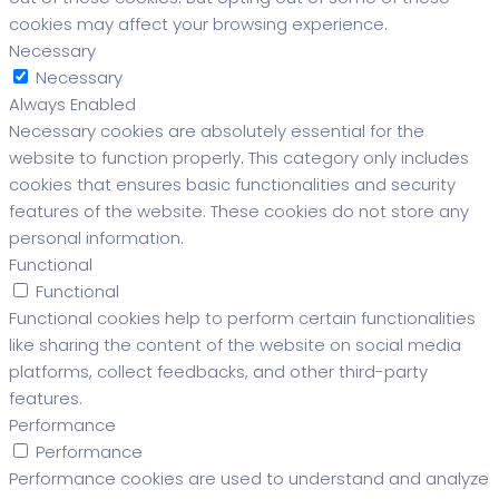
cookies may affect your browsing experience.
Necessary
Necessary
Always Enabled
Necessary cookies are absolutely essential for the
website to function properly. This category only includes
cookies that ensures basic functionalities and security
features of the website. These cookies do not store any
personal information.
Functional
Functional
Functional cookies help to perform certain functionalities
like sharing the content of the website on social media
platforms, collect feedbacks, and other third-party
features.
Performance
Performance
Performance cookies are used to understand and analyze