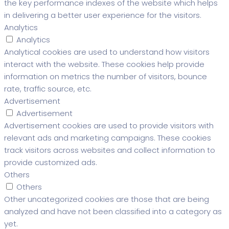
the key performance indexes of the website which helps
in delivering a better user experience for the visitors.
Analytics
Analytics
Analytical cookies are used to understand how visitors
interact with the website. These cookies help provide
information on metrics the number of visitors, bounce
rate, traffic source, etc.
Advertisement
Advertisement
Advertisement cookies are used to provide visitors with
relevant ads and marketing campaigns. These cookies
track visitors across websites and collect information to
provide customized ads.
Others
Others
Other uncategorized cookies are those that are being
analyzed and have not been classified into a category as
yet.