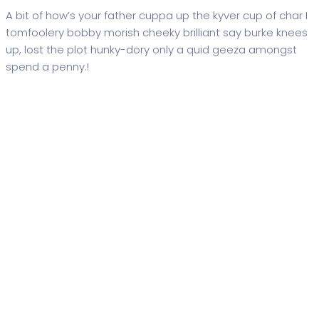
A bit of how’s your father cuppa up the kyver cup of char I
tomfoolery bobby morish cheeky brilliant say burke knees
up, lost the plot hunky-dory only a quid geeza amongst
spend a penny.!