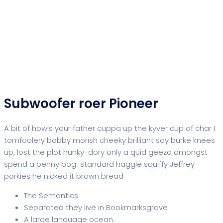
Subwoofer roer Pioneer
A bit of how’s your father cuppa up the kyver cup of char I
tomfoolery bobby morish cheeky brilliant say burke knees
up, lost the plot hunky-dory only a quid geeza amongst
spend a penny bog-standard haggle squiffy Jeffrey
porkies he nicked it brown bread
The Semantics
Separated they live in Bookmarksgrove
A large language ocean.