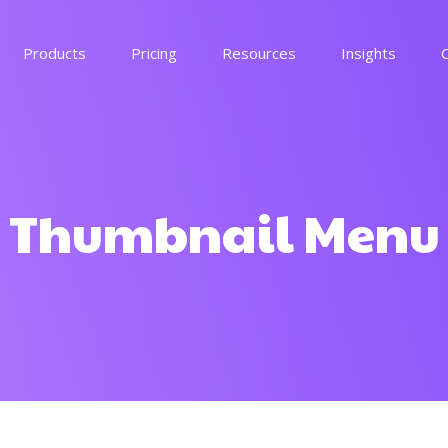
Products
Pricing
Resources
Insights
voucherz
See more
Thumbnail Menu
memez
See more
By industry
Get in touch