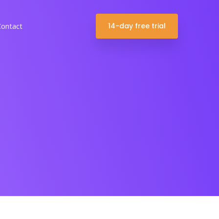
14-day free trial
Contact