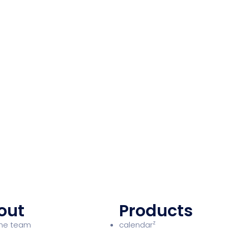
out
Products
z
the team
calendar