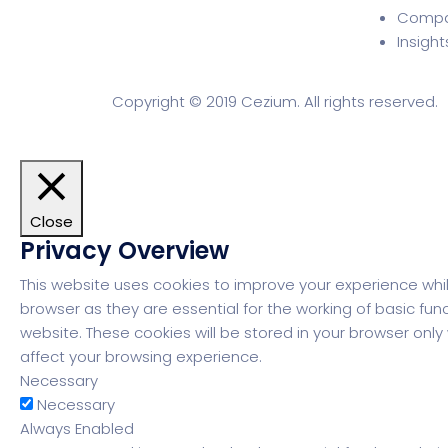
Comp
Insight
Copyright © 2019 Cezium. All rights reserved.
Close
Privacy Overview
This website uses cookies to improve your experience whi
browser as they are essential for the working of basic fun
website. These cookies will be stored in your browser onl
affect your browsing experience.
Necessary
Necessary
Always Enabled