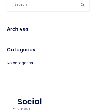
Archives
Categories
No categories
Social
LinkedIn