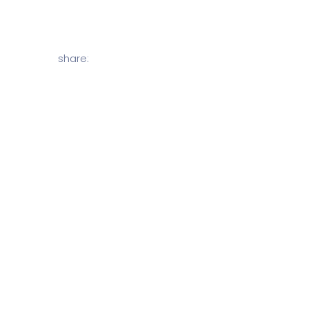
share: