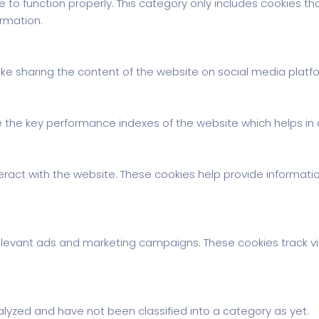
 to function properly. This category only includes cookies tha
rmation.
 like sharing the content of the website on social media platf
e key performance indexes of the website which helps in del
eract with the website. These cookies help provide information
elevant ads and marketing campaigns. These cookies track vi
lyzed and have not been classified into a category as yet.