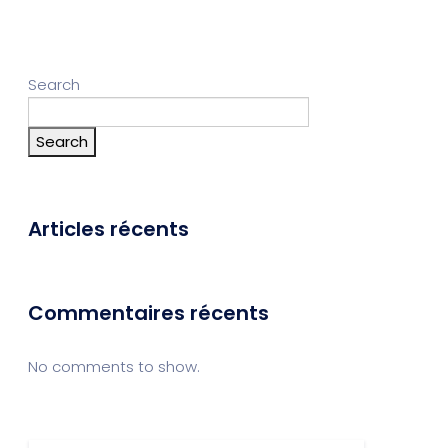
Search
Search
Articles récents
Commentaires récents
No comments to show.