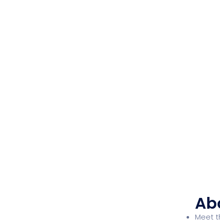
Ab
Meet 