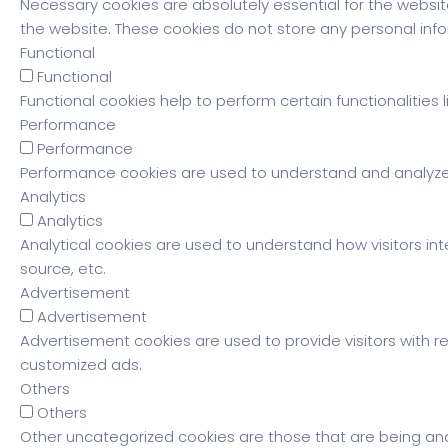
Necessary cookies are absolutely essential for the website
the website. These cookies do not store any personal info
Functional
Functional
Functional cookies help to perform certain functionalities
Performance
Performance
Performance cookies are used to understand and analyze th
Analytics
Analytics
Analytical cookies are used to understand how visitors int
source, etc.
Advertisement
Advertisement
Advertisement cookies are used to provide visitors with r
customized ads.
Others
Others
Other uncategorized cookies are those that are being ana