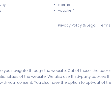
z
any
meme
z
s
voucher
Privacy Policy & Legal
|
Terms
le you navigate through the website. Out of these, the cooki
ctionalities of the website. We also use third-party cookies 
y with your consent. You also have the option to opt-out of 