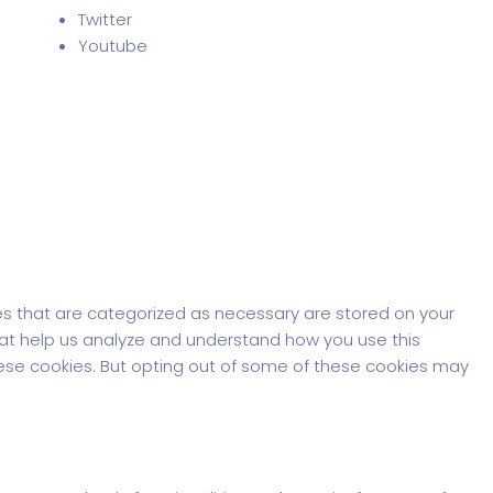
Twitter
Youtube
es that are categorized as necessary are stored on your
that help us analyze and understand how you use this
these cookies. But opting out of some of these cookies may