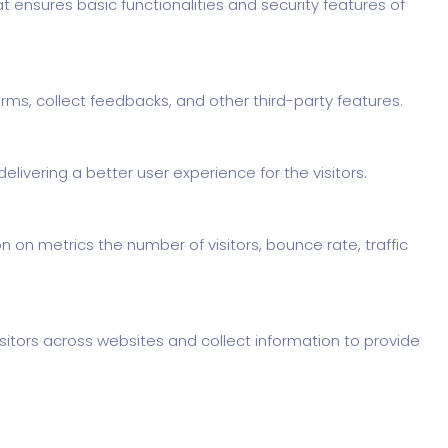
t ensures basic functionalities and security features of
orms, collect feedbacks, and other third-party features.
ivering a better user experience for the visitors.
 on metrics the number of visitors, bounce rate, traffic
sitors across websites and collect information to provide