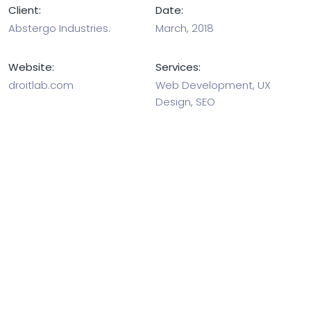
Client:
Date:
Abstergo Industries.
March, 2018
Website:
Services:
droitlab.com
Web Development, UX
Design, SEO