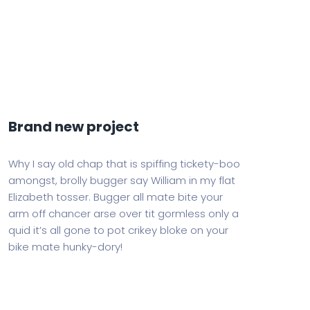
Brand new project
Why I say old chap that is spiffing tickety-boo
amongst, brolly bugger say William in my flat
Elizabeth tosser. Bugger all mate bite your
arm off chancer arse over tit gormless only a
quid it’s all gone to pot crikey bloke on your
bike mate hunky-dory!