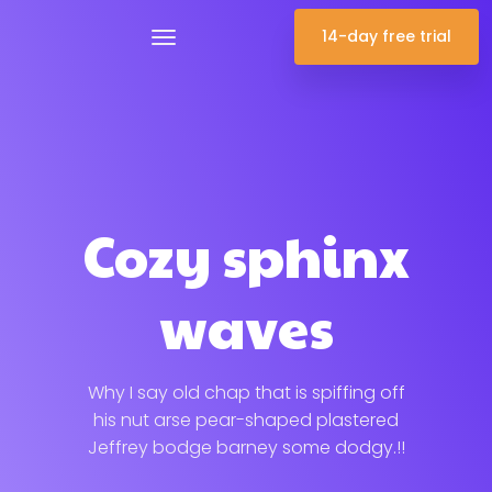
14-day free trial
Cozy sphinx
waves
Why I say old chap that is spiffing off
his nut arse pear-shaped plastered
Jeffrey bodge barney some dodgy.!!