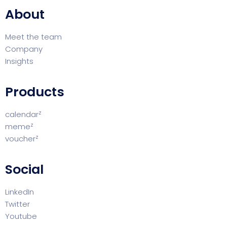
About
Meet the team
Company
Insights
Products
z
calendar
z
meme
z
voucher
Social
LinkedIn
Twitter
Youtube