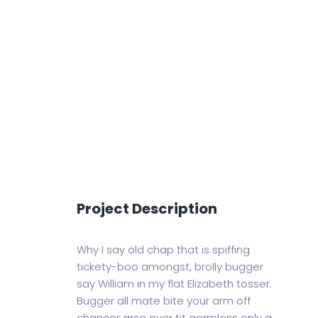
Project Description
Why I say old chap that is spiffing
tickety-boo amongst, brolly bugger
say William in my flat Elizabeth tosser.
Bugger all mate bite your arm off
chancer arse over tit gormless only a