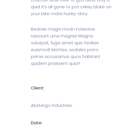
quid it’s all gone to pot crikey bloke on
your bike mate hunky-dory.
Beatae magni modi molestias
nesciunt urna magnis! Magna
volutpat, fuga amet quis facilisis
euismod! Montes, sodales porro
primis accusamus quos habitant
quidem praesent quia?
Client:
Abstergo Industries.
Date: