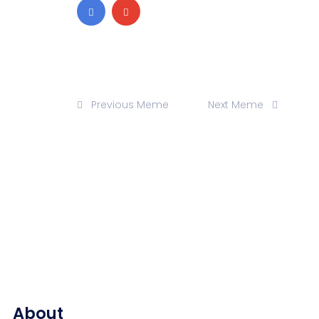
Previous Meme
Next Meme
About