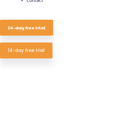
14-day free trial
14-day free trial