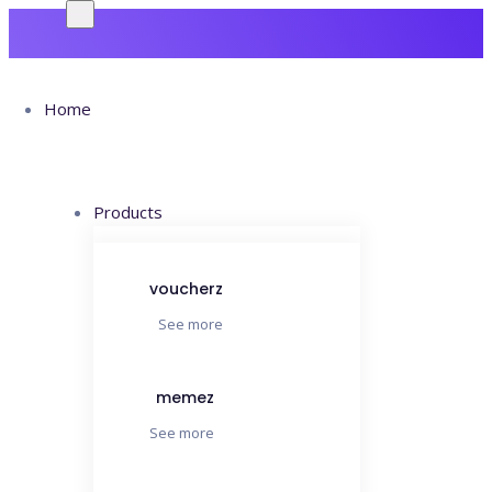
Home
Products
Cras
voucherz
See more
Commodo
memez
Ets
See more