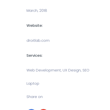
March, 2018
Website:
droitlab.com
Services:
Web Development, UX Design, SEO
Laptop
Share on