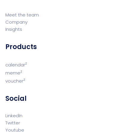
Meet the team
Company
Insights
Products
z
calendar
z
meme
z
voucher
Social
LinkedIn
Twitter
Youtube