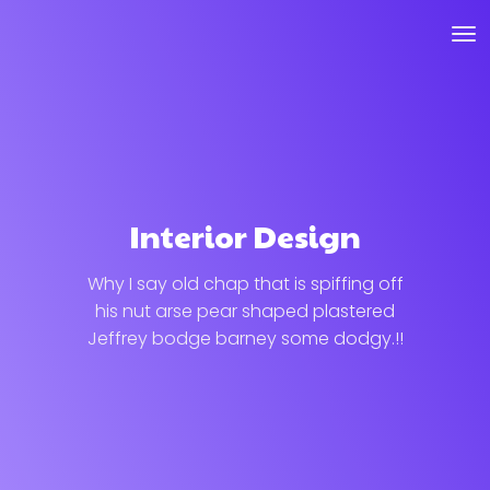
Interior Design
Why I say old chap that is spiffing off
his nut arse pear shaped plastered
Jeffrey bodge barney some dodgy.!!