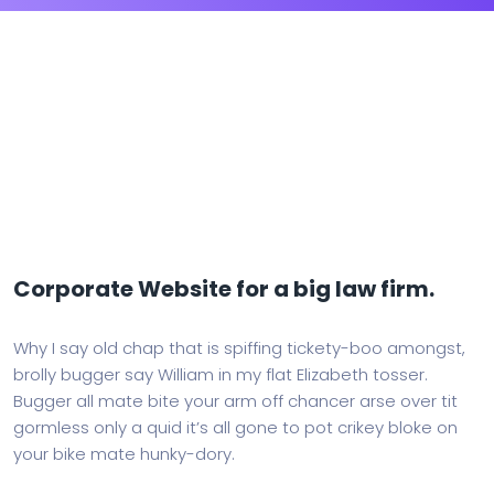
Corporate Website for a big law firm.
Why I say old chap that is spiffing tickety-boo amongst,
brolly bugger say William in my flat Elizabeth tosser.
Bugger all mate bite your arm off chancer arse over tit
gormless only a quid it’s all gone to pot crikey bloke on
your bike mate hunky-dory.