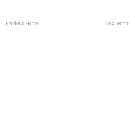
Previous Meme
Next Meme