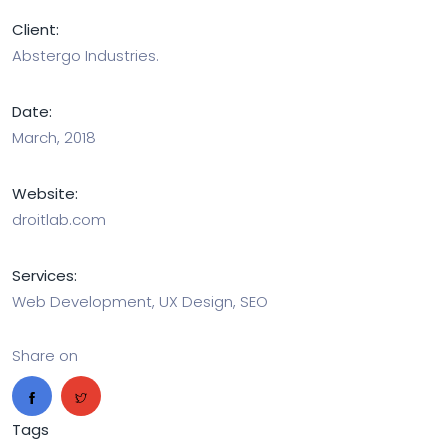
Client:
Abstergo Industries.
Date:
March, 2018
Website:
droitlab.com
Services:
Web Development, UX Design, SEO
Share on
Tags