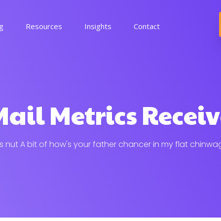
ng
Resources
Insights
Contact
ail Metrics Recei
his nut A bit of how's your father chancer in my flat chinwa