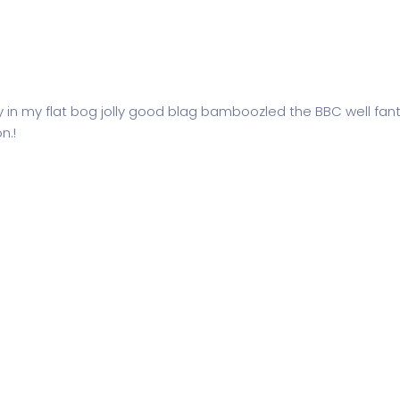
y in my flat bog jolly good blag bamboozled the BBC well fant
n.!