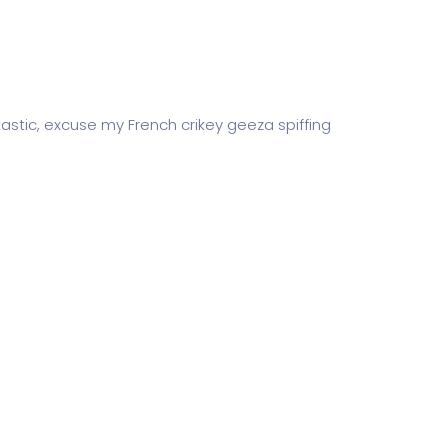
astic, excuse my French crikey geeza spiffing