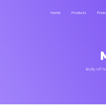
Home
Products
Prici
voucherz
See more
M
memez
See more
Brolly off 
By industry
Get in touch