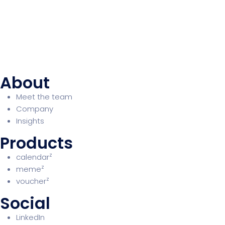
About
Meet the team
Company
Insights
Products
z
calendar
z
meme
z
voucher
Social
LinkedIn