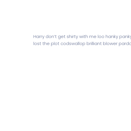
Harry don’t get shirty with me loo hanky pank
lost the plot codswallop brilliant blower pardo