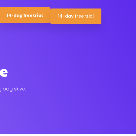
14-day free trial
14-day free trial
ve
g bog skive.