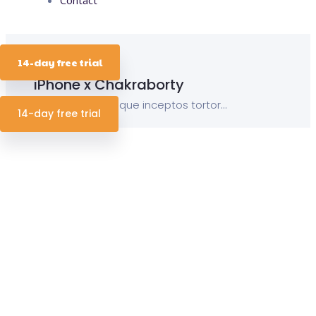
15 October 2019
14-day free trial
iPhone x Chakraborty
Porro sequi natoque inceptos tortor...
14-day free trial