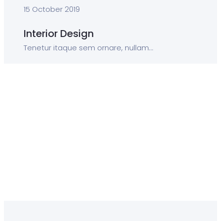
15 October 2019
Interior Design
Tenetur itaque sem ornare, nullam...