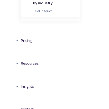
By industry
Get in touch
Pricing
Resources
Insights
Contact