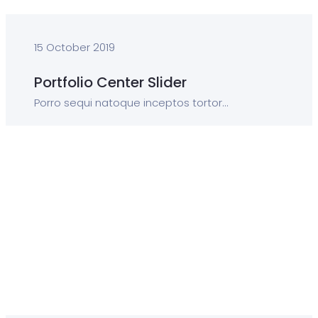
15 October 2019
Portfolio Center Slider
Porro sequi natoque inceptos tortor...