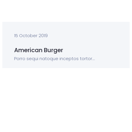
15 October 2019
American Burger
Porro sequi natoque inceptos tortor...