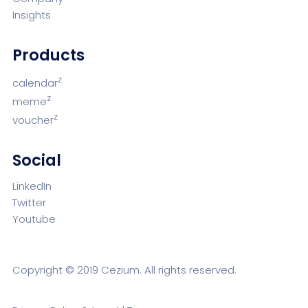
Insights
Products
z
calendar
z
meme
z
voucher
Social
LinkedIn
Twitter
Youtube
Copyright © 2019 Cezium. All rights reserved.