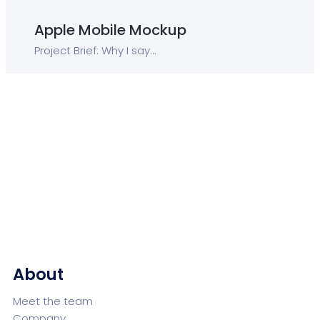
Apple Mobile Mockup
Project Brief: Why I say...
About
Meet the team
Company