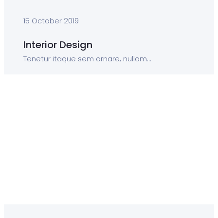
15 October 2019
Interior Design
Tenetur itaque sem ornare, nullam...