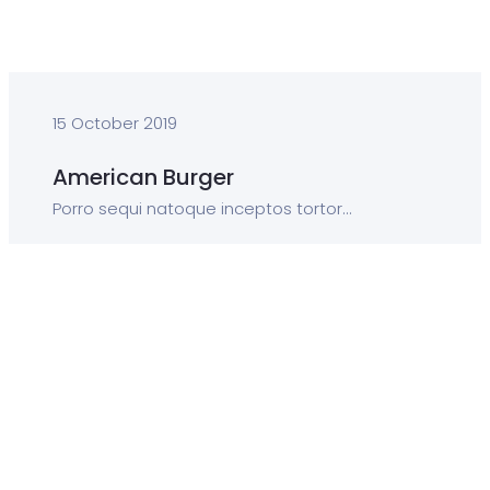
15 October 2019
American Burger
Porro sequi natoque inceptos tortor...