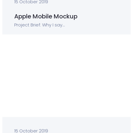
15 October 2019
Apple Mobile Mockup
Project Brief: Why I say...
15 October 2019