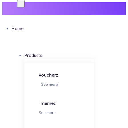
Home
Products
Archives:
voucherz
See more
Case Studies
memez
See more