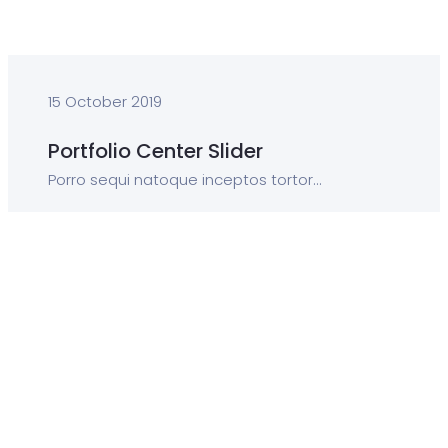
15 October 2019
Portfolio Center Slider
Porro sequi natoque inceptos tortor...