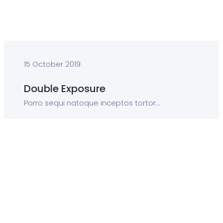
15 October 2019
Double Exposure
Porro sequi natoque inceptos tortor...