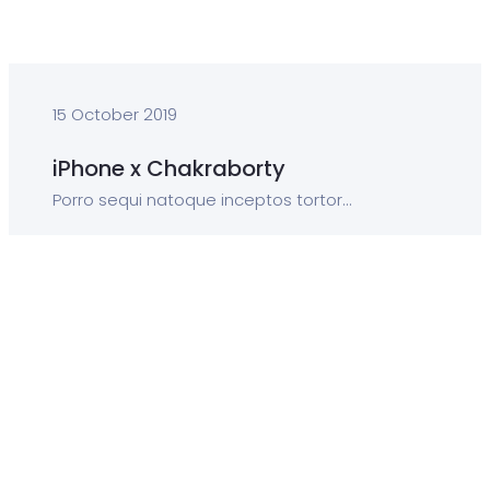
15 October 2019
iPhone x Chakraborty
Porro sequi natoque inceptos tortor...