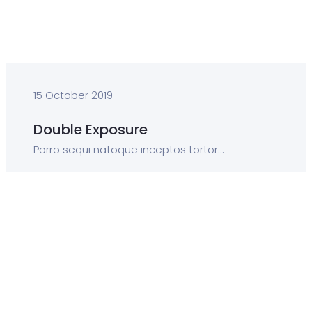
15 October 2019
Double Exposure
Porro sequi natoque inceptos tortor...